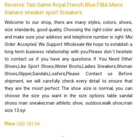
Reverse Taxi Game Royal French Blue FIBA Mens
trainers sneaker sport Sneakers
Welcome to our shop, there are many styles, colors, shoes,
size standards, good quality, Choosing the right color and size,
and make sure your address and telephone number is right. Mix
Order Accepted. We Support Wholesale.We hope to establish a
long-term business relationship with you.Please don`t hesitate
to contact us if you have any questions If You Need Other
Shoes,Like Sport Shoes,Winter Boots,Ladies Sneakers,Woman
Shoes,Slipper,Sandals,Loafers,Please Contact us Before
shipment, we will carefully check every detail to ensure that
they are the most perfect The shoe size is normal, you can
choose the size you want in the size options table sandal
shoes man sneaker,man athletic shoe, outdoor,walk shoe,man
size 13.syi
Price:
USD 101.34