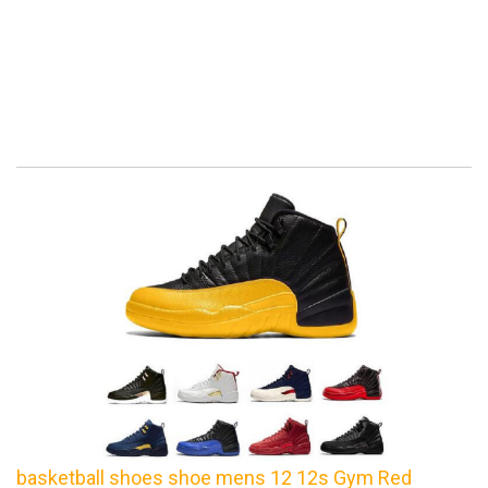
basketball shoes shoe mens 12 12s Gym Red