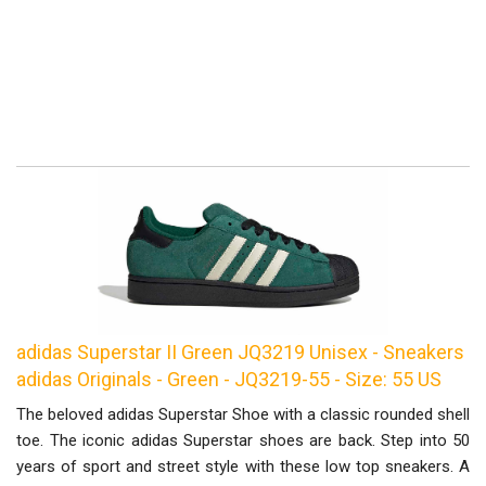
adidas Superstar II Green JQ3219 Unisex - Sneakers
adidas Originals - Green - JQ3219-55 - Size: 55 US
The beloved adidas Superstar Shoe with a classic rounded shell
toe. The iconic adidas Superstar shoes are back. Step into 50
years of sport and street style with these low top sneakers. A