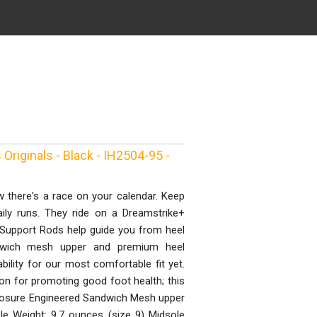
Originals - Black - IH2504-95 -
 there's a race on your calendar. Keep
ily runs. They ride on a Dreamstrike+
 Support Rods help guide you from heel
ndwich mesh upper and premium heel
bility for our most comfortable fit yet.
on for promoting good foot health; this
closure Engineered Sandwich Mesh upper
le Weight: 9.7 ounces (size 9) Midsole