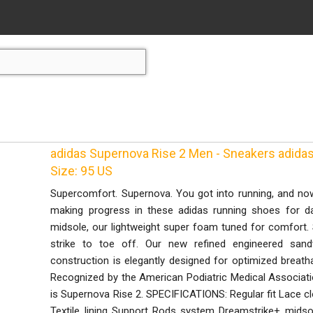
adidas Supernova Rise 2 Men - Sneakers adidas 
Size: 95 US
Supercomfort. Supernova. You got into running, and now
making progress in these adidas running shoes for da
midsole, our lightweight super foam tuned for comfort.
strike to toe off. Our new refined engineered sa
construction is elegantly designed for optimized breatha
Recognized by the American Podiatric Medical Associati
is Supernova Rise 2. SPECIFICATIONS: Regular fit Lace 
Textile lining Support Rods system Dreamstrike+ midso