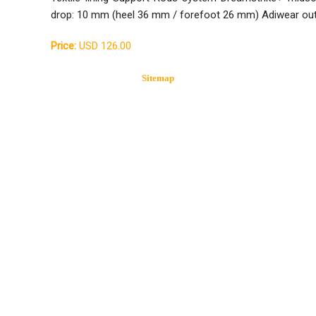
drop: 10 mm (heel 36 mm / forefoot 26 mm) Adiwear ou
Price:
USD 126.00
Sitemap