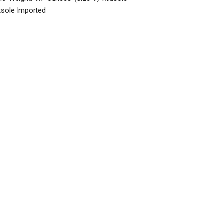
tsole Imported