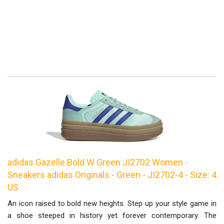
adidas Gazelle Bold W Green JI2702 Women -
Sneakers adidas Originals - Green - JI2702-4 - Size: 4
US
An icon raised to bold new heights. Step up your style game in
a shoe steeped in history yet forever contemporary. The