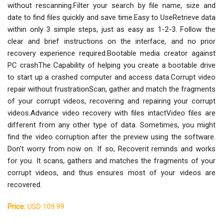
without rescanning.Filter your search by file name, size and
date to find files quickly and save time.Easy to UseRetrieve data
within only 3 simple steps, just as easy as 1-2-3. Follow the
clear and brief instructions on the interface, and no prior
recovery experience required.Bootable media creator against
PC crashThe Capability of helping you create a bootable drive
to start up a crashed computer and access data.Corrupt video
repair without frustrationScan, gather and match the fragments
of your corrupt videos, recovering and repairing your corrupt
videos.Advance video recovery with files intactVideo files are
different from any other type of data. Sometimes, you might
find the video corruption after the preview using the software.
Don't worry from now on. If so, Recoverit reminds and works
for you. It scans, gathers and matches the fragments of your
corrupt videos, and thus ensures most of your videos are
recovered.
Price:
USD 109.99