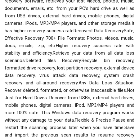
recovery software, retrieves your lost videos, photos, music,
documents, emails, etc. from your PC’s hard drive as well as
from USB drives, external hard drives, mobile phones, digital
cameras, iPods, MP3/MP4 players, and other storage media.It
has higher recovery success rateRecoverit Data RecoverySafe,
Effective Recovery 700+ File Formats: Photos, videos, music,
docs, emails, .zip, etc.Higher recovery success rate with
stability and efficiency.Retrieve your data from all data loss
scenarios:Deleted files Recovery,Recycle bin recovery,
formatted drive recovery, lost partition recovery, external device
data recovery, virus attack data recovery, system crash
recovery and all-around recovery.Any Data Loss Situation:
Recover deleted, formatted, or otherwise inaccessible files.Not
Just for Hard Drives: Recover from USBs, external hard drives,
mobile phones, digital cameras, iPod, MP3/MP4 players and
more.100% safe. This Windows data recovery program works
without any damage to your data.Flexible & Precise Pause and
restart the scanning process later when you have time.Save
and import the previous scan results to resume recovery