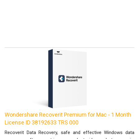
Wondershare Recoverit Premium for Mac - 1 Month
License ID 38192633 TRS 000
Recoverit Data Recovery, safe and effective Windows data