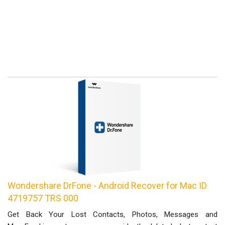
Wondershare DrFone - Android Recover for Mac ID
4719757 TRS 000
Get Back Your Lost Contacts, Photos, Messages and