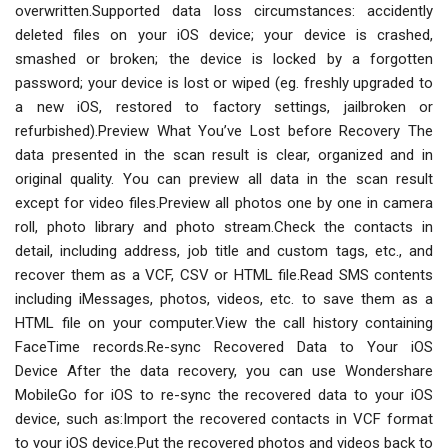
overwritten.Supported data loss circumstances: accidently
deleted files on your iOS device; your device is crashed,
smashed or broken; the device is locked by a forgotten
password; your device is lost or wiped (eg. freshly upgraded to
a new iOS, restored to factory settings, jailbroken or
refurbished).Preview What You’ve Lost before Recovery The
data presented in the scan result is clear, organized and in
original quality. You can preview all data in the scan result
except for video files.Preview all photos one by one in camera
roll, photo library and photo stream.Check the contacts in
detail, including address, job title and custom tags, etc., and
recover them as a VCF, CSV or HTML file.Read SMS contents
including iMessages, photos, videos, etc. to save them as a
HTML file on your computer.View the call history containing
FaceTime records.Re-sync Recovered Data to Your iOS
Device After the data recovery, you can use Wondershare
MobileGo for iOS to re-sync the recovered data to your iOS
device, such as:Import the recovered contacts in VCF format
to your iOS device.Put the recovered photos and videos back to