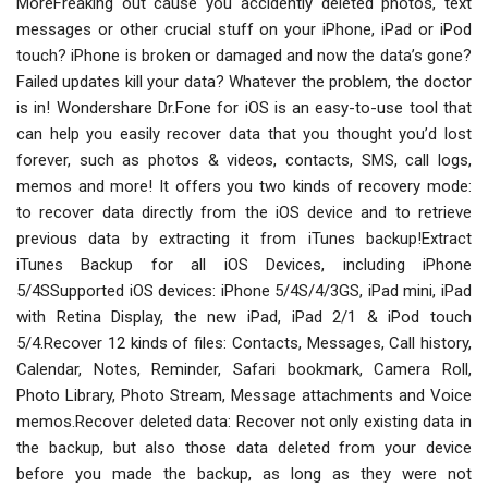
MoreFreaking out cause you accidently deleted photos, text
messages or other crucial stuff on your iPhone, iPad or iPod
touch? iPhone is broken or damaged and now the data’s gone?
Failed updates kill your data? Whatever the problem, the doctor
is in! Wondershare Dr.Fone for iOS is an easy-to-use tool that
can help you easily recover data that you thought you’d lost
forever, such as photos & videos, contacts, SMS, call logs,
memos and more! It offers you two kinds of recovery mode:
to recover data directly from the iOS device and to retrieve
previous data by extracting it from iTunes backup!Extract
iTunes Backup for all iOS Devices, including iPhone
5/4SSupported iOS devices: iPhone 5/4S/4/3GS, iPad mini, iPad
with Retina Display, the new iPad, iPad 2/1 & iPod touch
5/4.Recover 12 kinds of files: Contacts, Messages, Call history,
Calendar, Notes, Reminder, Safari bookmark, Camera Roll,
Photo Library, Photo Stream, Message attachments and Voice
memos.Recover deleted data: Recover not only existing data in
the backup, but also those data deleted from your device
before you made the backup, as long as they were not