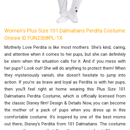
Women's Plus Size 101 Dalmatians Perdita Costume
Onesie ID FUN2508PL-1X
Motherly Love Perdita is like most mothers. She's kind, caring,
and attentive when it comes to her pups, but she can definitely
be stern when the situation calls for it. And if you mess with
her pups? Look out! She will do anything to protect them! When
they mysteriously vanish, she doesn't hesitate to jump into
action. If you're as brave and loyal as Perdita is with her pups,
then you'll feel right at home wearing this Plus Size 101
Dalmatians Perdita Costume, which is officially licensed from
the classic Disney film! Design & Details Now, you can become
the mother of a pack of pups when you dress up in this
comfortable costume. It's inspired by one of the best moms
out there, Disney's Perdita from 101 Dalmatians. The costume