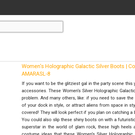
Women's Holographic Galactic Silver Boots | 
AMARASL-8
If you want to be the glitziest gal in the party scene this
accessories. These Women's Silver Holographic Galactic
problem. And many others, like: if you need to save the u
of your dock in style, or attract aliens from space in st
covered! They will look perfect if you plan on catching a
You could also slip these shiny boots on with a futuristic 
superstar in the world of glam rock, these high heels
costume ideas that these Women's Silver Holographic G