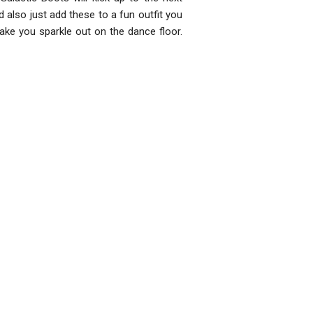
 also just add these to a fun outfit you
ake you sparkle out on the dance floor.