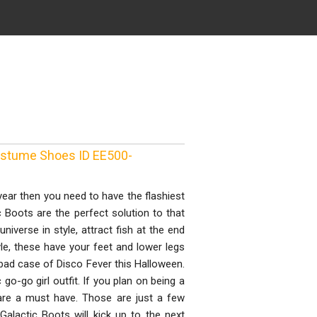
Costume Shoes ID EE500-
 year then you need to have the flashiest
 Boots are the perfect solution to that
niverse in style, attract fish at the end
yle, these have your feet and lower legs
 bad case of Disco Fever this Halloween.
go-go girl outfit. If you plan on being a
 are a must have. Those are just a few
alactic Boots will kick up to the next