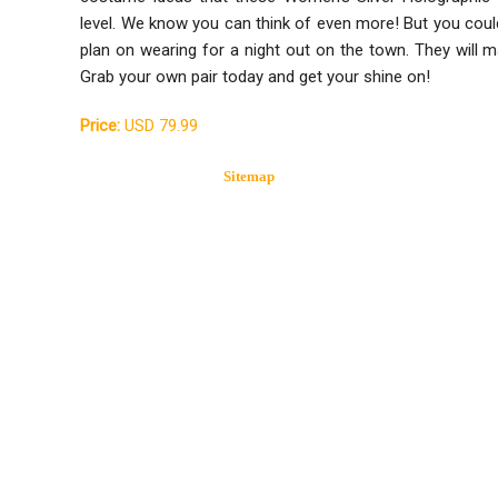
level. We know you can think of even more! But you could
plan on wearing for a night out on the town. They will m
Grab your own pair today and get your shine on!
Price:
USD 79.99
Sitemap