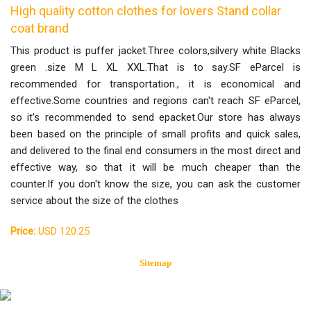
High quality cotton clothes for lovers Stand collar
coat brand
This product is puffer jacket.Three colors,silvery white Blacks
green .size M L XL XXL.That is to say.SF eParcel is
recommended for transportation., it is economical and
effective.Some countries and regions can't reach SF eParcel,
so it's recommended to send epacket.Our store has always
been based on the principle of small profits and quick sales,
and delivered to the final end consumers in the most direct and
effective way, so that it will be much cheaper than the
counter.If you don't know the size, you can ask the customer
service about the size of the clothes
Price:
USD 120.25
Sitemap