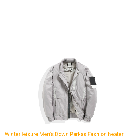
Winter leisure Men's Down Parkas Fashion heater