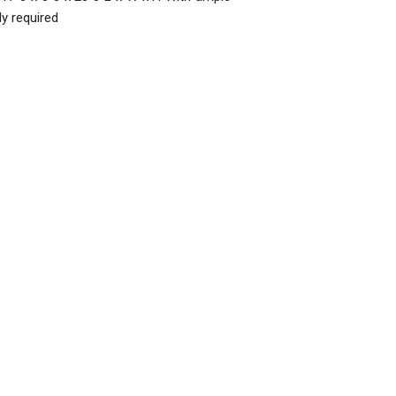
y required