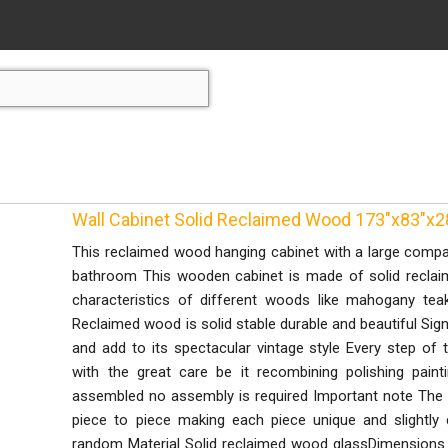
Wall Cabinet Solid Reclaimed Wood 173"x83"x2
This reclaimed wood hanging cabinet with a large compar
bathroom This wooden cabinet is made of solid recla
characteristics of different woods like mahogany t
Reclaimed wood is solid stable durable and beautiful Sig
and add to its spectacular vintage style Every step of 
with the great care be it recombining polishing paint
assembled no assembly is required Important note The
piece to piece making each piece unique and slightly d
random Material Solid reclaimed wood glassDimensions 