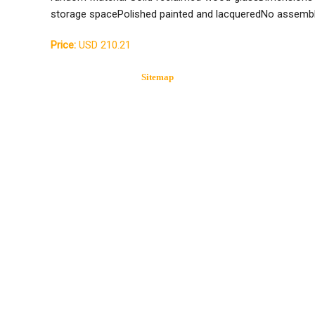
storage spacePolished painted and lacqueredNo assembl
Price:
USD 210.21
Sitemap