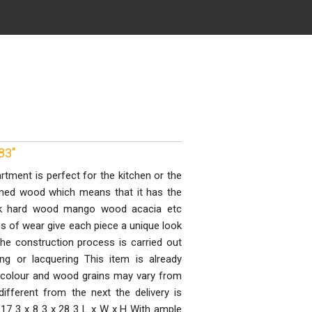
83"
tment is perfect for the kitchen or the
imed wood which means that it has the
eak hard wood mango wood acacia etc
ns of wear give each piece a unique look
the construction process is carried out
ing or lacquering This item is already
 colour and wood grains may vary from
ifferent from the next the delivery is
17 3 x 8 3 x 28 3 L x W x H With ample