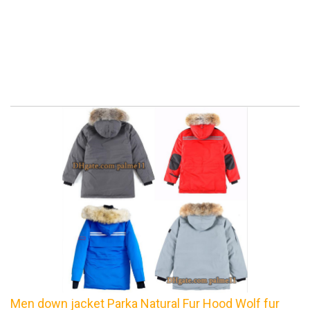
Men down jacket Parka Natural Fur Hood Wolf fur