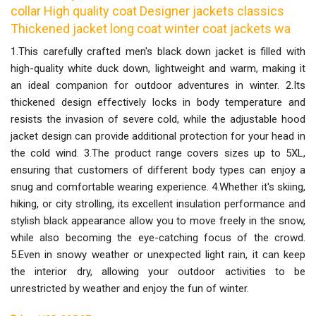
collar High quality coat Designer jackets classics
Thickened jacket long coat winter coat jackets wa
1.This carefully crafted men's black down jacket is filled with
high-quality white duck down, lightweight and warm, making it
an ideal companion for outdoor adventures in winter. 2.Its
thickened design effectively locks in body temperature and
resists the invasion of severe cold, while the adjustable hood
jacket design can provide additional protection for your head in
the cold wind. 3.The product range covers sizes up to 5XL,
ensuring that customers of different body types can enjoy a
snug and comfortable wearing experience. 4.Whether it's skiing,
hiking, or city strolling, its excellent insulation performance and
stylish black appearance allow you to move freely in the snow,
while also becoming the eye-catching focus of the crowd.
5.Even in snowy weather or unexpected light rain, it can keep
the interior dry, allowing your outdoor activities to be
unrestricted by weather and enjoy the fun of winter.