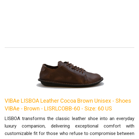
VIBAe LISBOA Leather Cocoa Brown Unisex - Shoes
VIBAe - Brown - LISRLCOBB-60 - Size: 60 US
LISBOA transforms the classic leather shoe into an everyday
luxury companion, delivering exceptional comfort with
customizable fit for those who refuse to compromise between