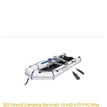
[US Direct] Camping Survivals 10 x42 x1ft PVC Max