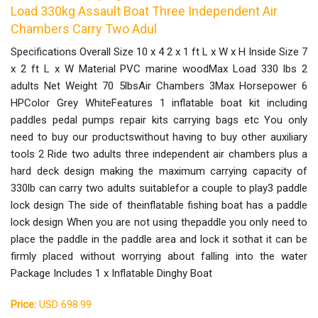
Load 330kg Assault Boat Three Independent Air
Chambers Carry Two Adul
Specifications Overall Size 10 x 4 2 x 1 ft L x W x H Inside Size 7
x 2 ft L x W Material PVC marine woodMax Load 330 lbs 2
adults Net Weight 70 5lbsAir Chambers 3Max Horsepower 6
HPColor Grey WhiteFeatures 1 inflatable boat kit including
paddles pedal pumps repair kits carrying bags etc You only
need to buy our productswithout having to buy other auxiliary
tools 2 Ride two adults three independent air chambers plus a
hard deck design making the maximum carrying capacity of
330lb can carry two adults suitablefor a couple to play3 paddle
lock design The side of theinflatable fishing boat has a paddle
lock design When you are not using thepaddle you only need to
place the paddle in the paddle area and lock it sothat it can be
firmly placed without worrying about falling into the water
Package Includes 1 x Inflatable Dinghy Boat
Price:
USD 698.99