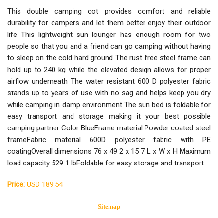
This double camping cot provides comfort and reliable
durability for campers and let them better enjoy their outdoor
life This lightweight sun lounger has enough room for two
people so that you and a friend can go camping without having
to sleep on the cold hard ground The rust free steel frame can
hold up to 240 kg while the elevated design allows for proper
airflow underneath The water resistant 600 D polyester fabric
stands up to years of use with no sag and helps keep you dry
while camping in damp environment The sun bed is foldable for
easy transport and storage making it your best possible
camping partner Color BlueFrame material Powder coated steel
frameFabric material 600D polyester fabric with PE
coatingOverall dimensions 76 x 49 2 x 15 7 L x W x H Maximum
load capacity 529 1 lbFoldable for easy storage and transport
Price:
USD 189.54
Sitemap