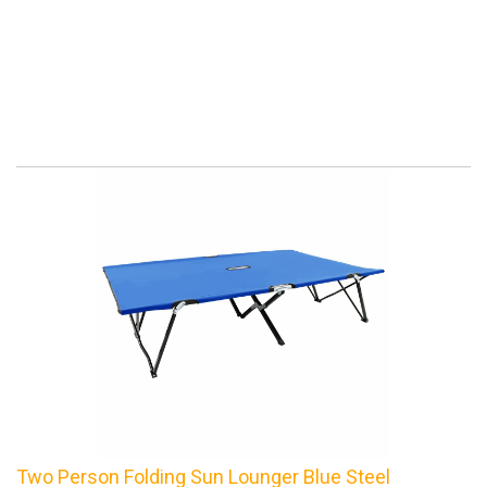
Two Person Folding Sun Lounger Blue Steel