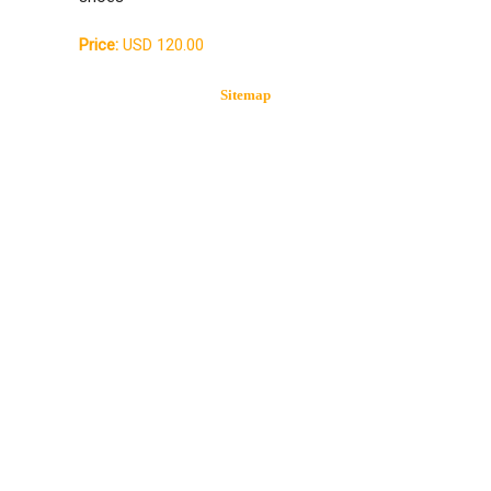
Price:
USD 120.00
Sitemap