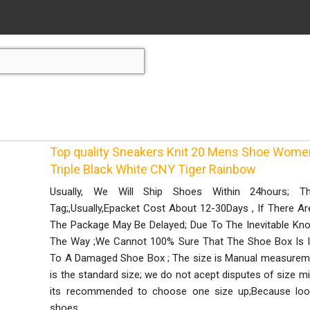
Top quality Sneakers Knit 20 Mens Shoe Wome
Triple Black White CNY Tiger Rainbow
Usually, We Will Ship Shoes Within 24hours;
Tag;,Usually,Epacket Cost About 12-30Days , If There Ar
The Package May Be Delayed; Due To The Inevitable K
The Way ;We Cannot 100% Sure That The Shoe Box Is I
To A Damaged Shoe Box ; The size is Manual measurement
is the standard size; we do not acept disputes of size 
its recommended to choose one size up;Because lo
shoes