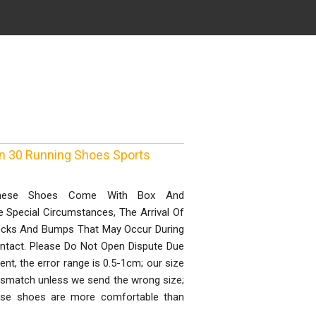
n 30 Running Shoes Sports
 These Shoes Come With Box And
e Special Circumstances, The Arrival Of
nocks And Bumps That May Occur During
ntact. Please Do Not Open Dispute Due
, the error range is 0.5-1cm; our size
mismatch unless we send the wrong size;
ose shoes are more comfortable than