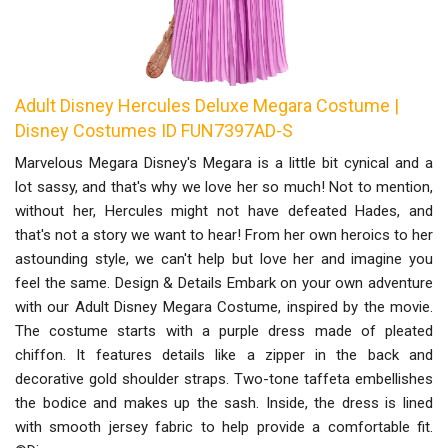
Adult Disney Hercules Deluxe Megara Costume |
Disney Costumes ID FUN7397AD-S
Marvelous Megara Disney's Megara is a little bit cynical and a
lot sassy, and that's why we love her so much! Not to mention,
without her, Hercules might not have defeated Hades, and
that's not a story we want to hear! From her own heroics to her
astounding style, we can't help but love her and imagine you
feel the same. Design & Details Embark on your own adventure
with our Adult Disney Megara Costume, inspired by the movie.
The costume starts with a purple dress made of pleated
chiffon. It features details like a zipper in the back and
decorative gold shoulder straps. Two-tone taffeta embellishes
the bodice and makes up the sash. Inside, the dress is lined
with smooth jersey fabric to help provide a comfortable fit.