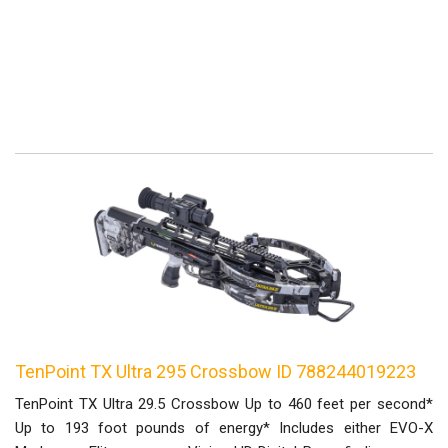
TenPoint TX Ultra 295 Crossbow ID 788244019223
TenPoint TX Ultra 29.5 Crossbow Up to 460 feet per second*
Up to 193 foot pounds of energy* Includes either EVO-X