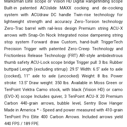
Marksman Elite scope or Vision HD Digital Rangefinding scope
Built-in patented ACUslide MAXX cocking and de-cocking
system with ACUdraw DC handle Twin-rise technology for
lightweight strength and accuracy Zero-Torsion technology
Zero-Trac barrel with rail-less design Premium string ACU-X
arrows with Snap-On Nock Integrated noise dampening string
stop system Forward draw Custom, hand-built TriggerTech
Precision Trigger with patented Zero-Creep Technology and
Frictionless Release Technology (FRT) AR-style ambidextrous
thumb safety ACU-Lock scope bridge Trigger pull: 3 lbs. Rubber
buttpad Length (excluding stirrup): 29.5" Width: 6.5" axle to axle
(cocked), 11" axle to axle (uncocked) Weight: 8 lbs. Power
stroke: 13.5" Draw weight: 350 lbs. Available in Moss Green or
TenPoint Vektra Camo stock, with black (Vision HD) or camo
(EVO-X) scope Includes quiver, 3 TenPoint ACU-X 20 Premium
Carbon 440-grain arrows, bubble level, Sentry Bow Hanger
Made in America * - Speed and power measured with 410-grain
TenPoint Pro Elite 400 Carbon Arrows. Included arrows yield
440 FPS / 189 FPE.