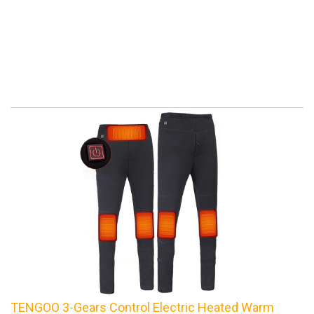
TENGOO 3-Gears Control Electric Heated Warm