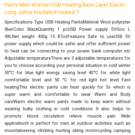
Pants Men Women USB Heating Base Layer Elastic
Long Johns Insulated Heated T
Specifications Type USB Heating PantsMaterial Wool polyester
fiberColor BlackQuantity 1 pcUSB Power supply 5VSize L
4XLNet weight 450g 15 87ozFeatures Safe to useUSB 5V
power supply which could be safer and offer sufficient power
to heat can be connecting to your power bank computer etc
Adjustable temperatureThere are 3 adjustable temperatures for
you to choose according your personal situation in cold winter
30°C for blue light energy saving level 40°C for white light
comfortable level and 50 °C for red light hot level Fast
heatingThis electric pants can heat quickly for 3s which is
super warm and comfortable to wear Warm and Body
careWarm electric warm pants made to keep warm without
wearing bulky clothing in cold conditions It also helps to
promote blood circulation relieve muscle pain Wide
applicationIt is perfect for men at outdoor activities such as
mountaineering climbing hunting skiing motorcycling camping