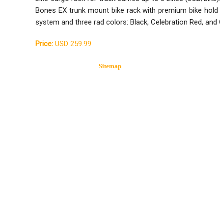
Bones EX trunk mount bike rack with premium bike ho
system and three rad colors: Black, Celebration Red, and 
Price:
USD 259.99
Sitemap