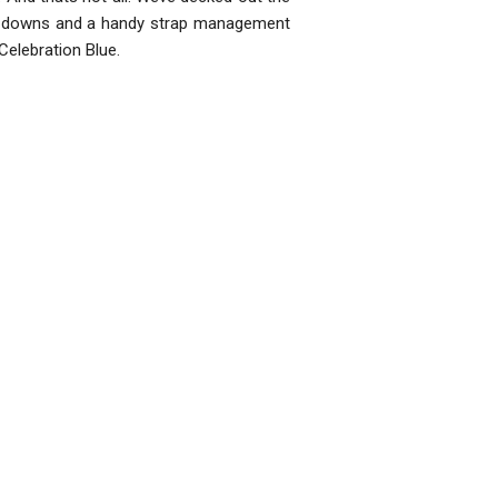
ld downs and a handy strap management
Celebration Blue.