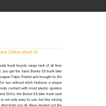
ack 3 Bikes Black ID
ar trunk bicycle cargo rack of all time
t: you get the Saris Bones EX trunk bike
esigner Fabio Pedrini and brought to life
for suv without hitch features a unique
voids contact with most plastic spoilers
and SUVs, the Bones EX bike trunk rack
 is not only easy to use, but this strong
). And thats not all. Weve decked out the