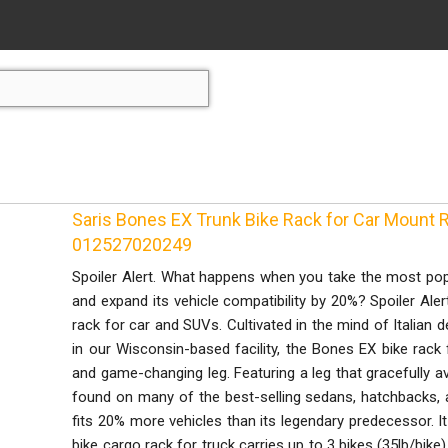
Saris Bones EX Trunk Bike Rack for Car Mount R
012527020249
Spoiler Alert. What happens when you take the most popul
and expand its vehicle compatibility by 20%? Spoiler Aler
rack for car and SUVs. Cultivated in the mind of Italian d
in our Wisconsin-based facility, the Bones EX bike rack 
and game-changing leg. Featuring a leg that gracefully a
found on many of the best-selling sedans, hatchbacks, 
fits 20% more vehicles than its legendary predecessor. It
bike cargo rack for truck carries up to 3 bikes (35lb/bike