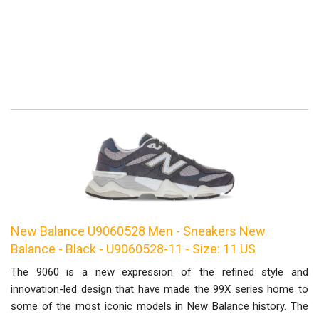
New Balance U9060528 Men - Sneakers New
Balance - Black - U9060528-11 - Size: 11 US
The 9060 is a new expression of the refined style and
innovation-led design that have made the 99X series home to
some of the most iconic models in New Balance history. The