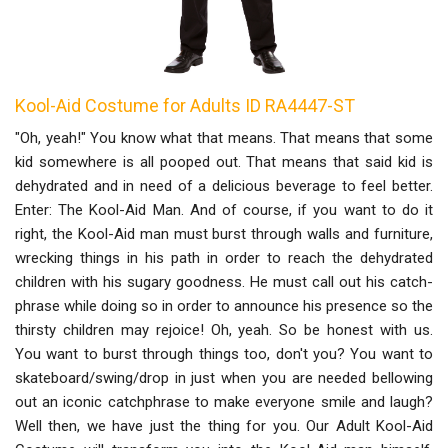
Kool-Aid Costume for Adults ID RA4447-ST
"Oh, yeah!" You know what that means. That means that some
kid somewhere is all pooped out. That means that said kid is
dehydrated and in need of a delicious beverage to feel better.
Enter: The Kool-Aid Man. And of course, if you want to do it
right, the Kool-Aid man must burst through walls and furniture,
wrecking things in his path in order to reach the dehydrated
children with his sugary goodness. He must call out his catch-
phrase while doing so in order to announce his presence so the
thirsty children may rejoice! Oh, yeah. So be honest with us.
You want to burst through things too, don't you? You want to
skateboard/swing/drop in just when you are needed bellowing
out an iconic catchphrase to make everyone smile and laugh?
Well then, we have just the thing for you. Our Adult Kool-Aid