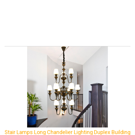
Stair Lamps Long Chandelier Lighting Duplex Building