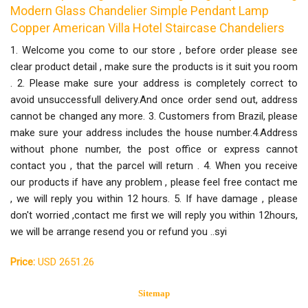
Modern Glass Chandelier Simple Pendant Lamp
Copper American Villa Hotel Staircase Chandeliers
1. Welcome you come to our store , before order please see
clear product detail , make sure the products is it suit you room
. 2. Please make sure your address is completely correct to
avoid unsuccessfull delivery.And once order send out, address
cannot be changed any more. 3. Customers from Brazil, please
make sure your address includes the house number.4.Address
without phone number, the post office or express cannot
contact you , that the parcel will return . 4. When you receive
our products if have any problem , please feel free contact me
, we will reply you within 12 hours. 5. If have damage , please
don't worried ,contact me first we will reply you within 12hours,
we will be arrange resend you or refund you ..syi
Price:
USD 2651.26
Sitemap