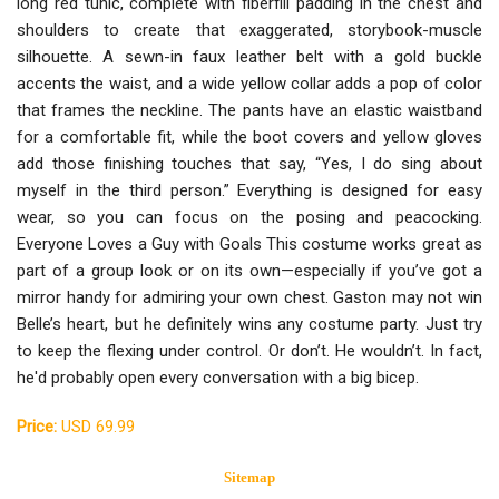
long red tunic, complete with fiberfill padding in the chest and
shoulders to create that exaggerated, storybook-muscle
silhouette. A sewn-in faux leather belt with a gold buckle
accents the waist, and a wide yellow collar adds a pop of color
that frames the neckline. The pants have an elastic waistband
for a comfortable fit, while the boot covers and yellow gloves
add those finishing touches that say, “Yes, I do sing about
myself in the third person.” Everything is designed for easy
wear, so you can focus on the posing and peacocking.
Everyone Loves a Guy with Goals This costume works great as
part of a group look or on its own—especially if you’ve got a
mirror handy for admiring your own chest. Gaston may not win
Belle’s heart, but he definitely wins any costume party. Just try
to keep the flexing under control. Or don’t. He wouldn’t. In fact,
he'd probably open every conversation with a big bicep.
Price:
USD 69.99
Sitemap