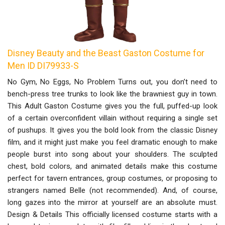
Disney Beauty and the Beast Gaston Costume for
Men ID DI79933-S
No Gym, No Eggs, No Problem Turns out, you don’t need to
bench-press tree trunks to look like the brawniest guy in town.
This Adult Gaston Costume gives you the full, puffed-up look
of a certain overconfident villain without requiring a single set
of pushups. It gives you the bold look from the classic Disney
film, and it might just make you feel dramatic enough to make
people burst into song about your shoulders. The sculpted
chest, bold colors, and animated details make this costume
perfect for tavern entrances, group costumes, or proposing to
strangers named Belle (not recommended). And, of course,
long gazes into the mirror at yourself are an absolute must.
Design & Details This officially licensed costume starts with a