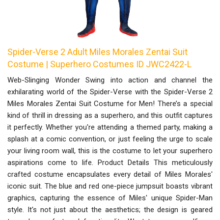
Spider-Verse 2 Adult Miles Morales Zentai Suit
Costume | Superhero Costumes ID JWC2422-L
Web-Slinging Wonder Swing into action and channel the
exhilarating world of the Spider-Verse with the Spider-Verse 2
Miles Morales Zentai Suit Costume for Men! There’s a special
kind of thrill in dressing as a superhero, and this outfit captures
it perfectly. Whether you're attending a themed party, making a
splash at a comic convention, or just feeling the urge to scale
your living room wall, this is the costume to let your superhero
aspirations come to life. Product Details This meticulously
crafted costume encapsulates every detail of Miles Morales'
iconic suit. The blue and red one-piece jumpsuit boasts vibrant
graphics, capturing the essence of Miles' unique Spider-Man
style. It's not just about the aesthetics; the design is geared