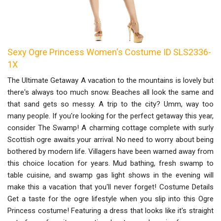
Sexy Ogre Princess Women's Costume ID SLS2336-
1X
The Ultimate Getaway A vacation to the mountains is lovely but
there's always too much snow. Beaches all look the same and
that sand gets so messy. A trip to the city? Umm, way too
many people. If you're looking for the perfect getaway this year,
consider The Swamp! A charming cottage complete with surly
Scottish ogre awaits your arrival. No need to worry about being
bothered by modern life. Villagers have been warned away from
this choice location for years. Mud bathing, fresh swamp to
table cuisine, and swamp gas light shows in the evening will
make this a vacation that you'll never forget! Costume Details
Get a taste for the ogre lifestyle when you slip into this Ogre
Princess costume! Featuring a dress that looks like it's straight