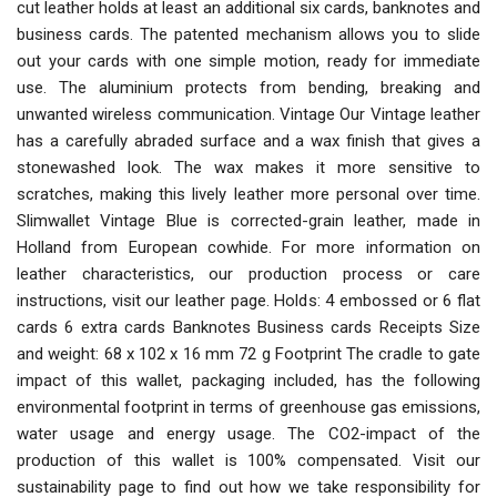
cut leather holds at least an additional six cards, banknotes and
business cards. The patented mechanism allows you to slide
out your cards with one simple motion, ready for immediate
use. The aluminium protects from bending, breaking and
unwanted wireless communication. Vintage Our Vintage leather
has a carefully abraded surface and a wax finish that gives a
stonewashed look. The wax makes it more sensitive to
scratches, making this lively leather more personal over time.
Slimwallet Vintage Blue is corrected-grain leather, made in
Holland from European cowhide. For more information on
leather characteristics, our production process or care
instructions, visit our leather page. Holds: 4 embossed or 6 flat
cards 6 extra cards Banknotes Business cards Receipts Size
and weight: 68 x 102 x 16 mm 72 g Footprint The cradle to gate
impact of this wallet, packaging included, has the following
environmental footprint in terms of greenhouse gas emissions,
water usage and energy usage. The CO2-impact of the
production of this wallet is 100% compensated. Visit our
sustainability page to find out how we take responsibility for