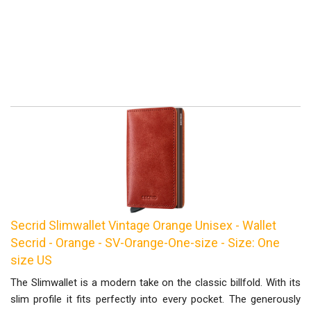
Secrid Slimwallet Vintage Orange Unisex - Wallet
Secrid - Orange - SV-Orange-One-size - Size: One
size US
The Slimwallet is a modern take on the classic billfold. With its
slim profile it fits perfectly into every pocket. The generously