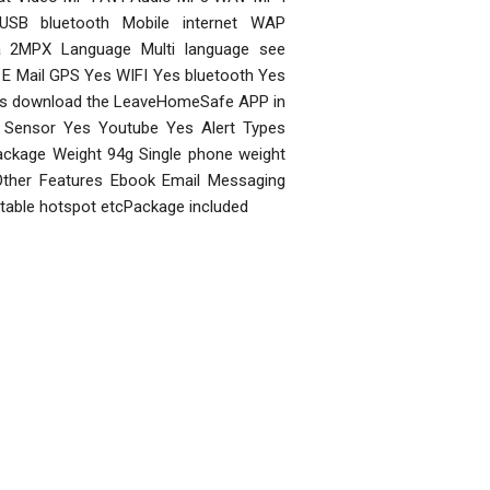
USB bluetooth Mobile internet WAP
a 2MPX Language Multi language see
E Mail GPS Yes WIFI Yes bluetooth Yes
s download the LeaveHomeSafe APP in
y Sensor Yes Youtube Yes Alert Types
ckage Weight 94g Single phone weight
 Other Features Ebook Email Messaging
rtable hotspot etcPackage included