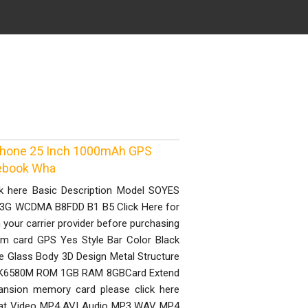
 Phone 25 Inch 1000mAh GPS
ebook Wha
ck here Basic Description Model SOYES
3G WCDMA B8FDD B1 B5 Click Here for
your carrier provider before purchasing
im card GPS Yes Style Bar Color Black
le Glass Body 3D Design Metal Structure
MTK6580M ROM 1GB RAM 8GBCard Extend
ansion memory card please click here
rmat Video MP4 AVI Audio MP3 WAV MP4