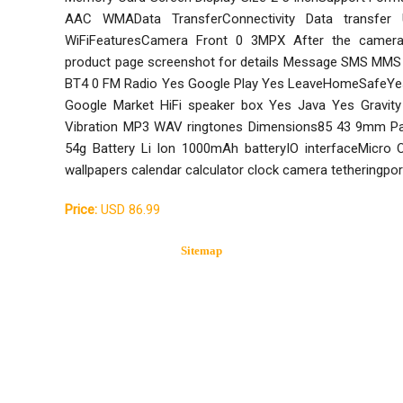
AAC WMAData TransferConnectivity Data transfer 
WiFiFeaturesCamera Front 0 3MPX After the camer
product page screenshot for details Message SMS MMS 
BT4 0 FM Radio Yes Google Play Yes LeaveHomeSafeYe
Google Market HiFi speaker box Yes Java Yes Gravit
Vibration MP3 WAV ringtones Dimensions85 43 9mm Pa
54g Battery Li Ion 1000mAh batteryIO interfaceMicro
wallpapers calendar calculator clock camera tetheringpo
Price:
USD 86.99
Sitemap