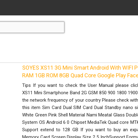
SOYES XS11 3G Mini Smart Android With WIFI
RAM 1GB ROM 8GB Quad Core Google Play Fac
Tips If you want to check the User Manual please cli
XS11 Mini Smartphone Band 2G GSM 850 900 1800 1900
the network frequency of your country Please check with 
this item Sim Card Dual SIM Card Dual Standby nano s
White Green Pink Shell Material Nami Meatal Glass Doub
System OS Android 6 0 Chipset MediaTek Quad core 
Support extend to 128 GB If you want to buy an exp
Memory Card Screen Display Size 2 5 InchSupport Fo