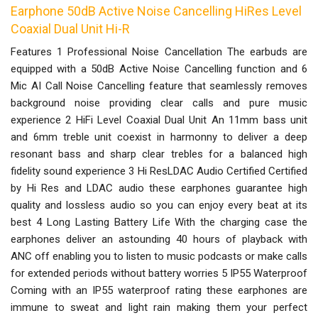
Earphone 50dB Active Noise Cancelling HiRes Level
Coaxial Dual Unit Hi-R
Features 1 Professional Noise Cancellation The earbuds are
equipped with a 50dB Active Noise Cancelling function and 6
Mic AI Call Noise Cancelling feature that seamlessly removes
background noise providing clear calls and pure music
experience 2 HiFi Level Coaxial Dual Unit An 11mm bass unit
and 6mm treble unit coexist in harmonny to deliver a deep
resonant bass and sharp clear trebles for a balanced high
fidelity sound experience 3 Hi ResLDAC Audio Certified Certified
by Hi Res and LDAC audio these earphones guarantee high
quality and lossless audio so you can enjoy every beat at its
best 4 Long Lasting Battery Life With the charging case the
earphones deliver an astounding 40 hours of playback with
ANC off enabling you to listen to music podcasts or make calls
for extended periods without battery worries 5 IP55 Waterproof
Coming with an IP55 waterproof rating these earphones are
immune to sweat and light rain making them your perfect