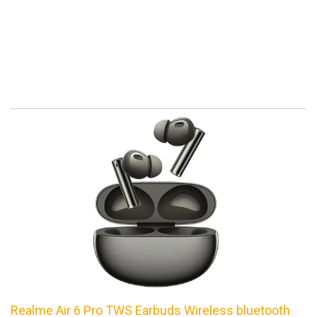
Realme Air 6 Pro TWS Earbuds Wireless bluetooth