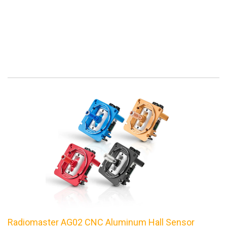
Radiomaster AG02 CNC Aluminum Hall Sensor