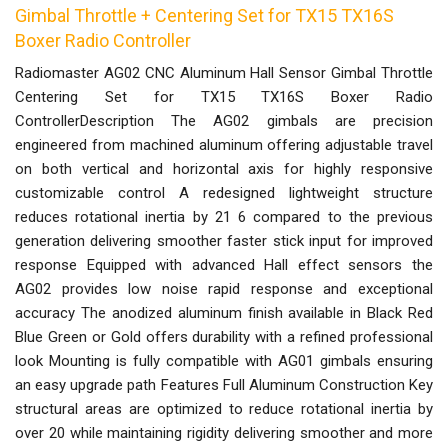
Gimbal Throttle + Centering Set for TX15 TX16S
Boxer Radio Controller
Radiomaster AG02 CNC Aluminum Hall Sensor Gimbal Throttle
Centering Set for TX15 TX16S Boxer Radio
ControllerDescription The AG02 gimbals are precision
engineered from machined aluminum offering adjustable travel
on both vertical and horizontal axis for highly responsive
customizable control A redesigned lightweight structure
reduces rotational inertia by 21 6 compared to the previous
generation delivering smoother faster stick input for improved
response Equipped with advanced Hall effect sensors the
AG02 provides low noise rapid response and exceptional
accuracy The anodized aluminum finish available in Black Red
Blue Green or Gold offers durability with a refined professional
look Mounting is fully compatible with AG01 gimbals ensuring
an easy upgrade path Features Full Aluminum Construction Key
structural areas are optimized to reduce rotational inertia by
over 20 while maintaining rigidity delivering smoother and more