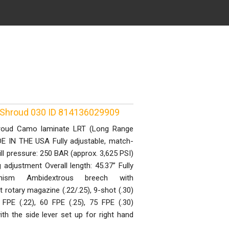
 Shroud 030 ID 814136029909
roud Camo laminate LRT (Long Range
ADE IN THE USA Fully adjustable, match-
ill pressure: 250 BAR (approx. 3,625 PSI)
g adjustment Overall length: 45.37” Fully
anism Ambidextrous breech with
 rotary magazine (.22/.25), 9-shot (.30)
FPE (.22), 60 FPE (.25), 75 FPE (.30)
h the side lever set up for right hand