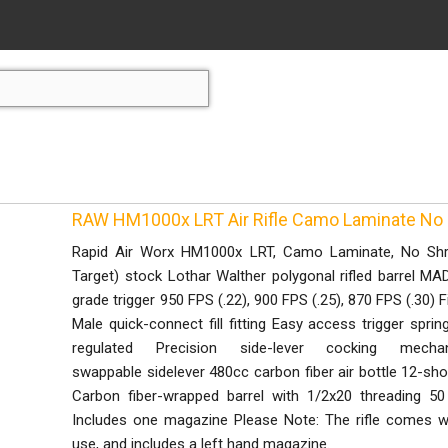
RAW HM1000x LRT Air Rifle Camo Laminate No
Rapid Air Worx HM1000x LRT, Camo Laminate, No Sh
Target) stock Lothar Walther polygonal rifled barrel M
grade trigger 950 FPS (.22), 900 FPS (.25), 870 FPS (.30) F
Male quick-connect fill fitting Easy access trigger sprin
regulated Precision side-lever cocking mech
swappable sidelever 480cc carbon fiber air bottle 12-shot
Carbon fiber-wrapped barrel with 1/2x20 threading 50 
Includes one magazine Please Note: The rifle comes wit
use, and includes a left hand magazine.