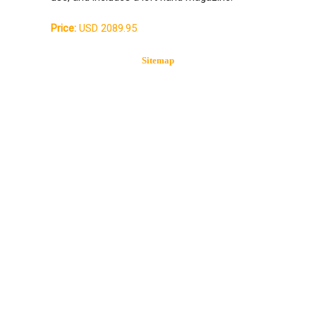
Price:
USD 2089.95
Sitemap