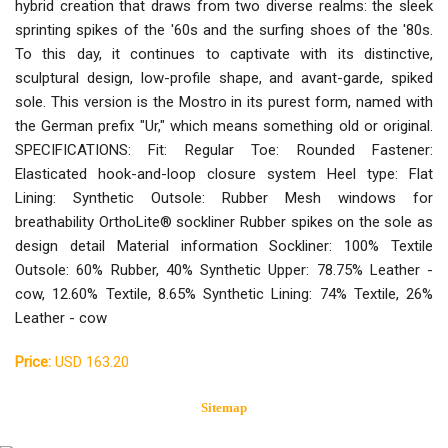
hybrid creation that draws from two diverse realms: the sleek
sprinting spikes of the '60s and the surfing shoes of the '80s.
To this day, it continues to captivate with its distinctive,
sculptural design, low-profile shape, and avant-garde, spiked
sole. This version is the Mostro in its purest form, named with
the German prefix "Ur," which means something old or original.
SPECIFICATIONS: Fit: Regular Toe: Rounded Fastener:
Elasticated hook-and-loop closure system Heel type: Flat
Lining: Synthetic Outsole: Rubber Mesh windows for
breathability OrthoLite® sockliner Rubber spikes on the sole as
design detail Material information Sockliner: 100% Textile
Outsole: 60% Rubber, 40% Synthetic Upper: 78.75% Leather -
cow, 12.60% Textile, 8.65% Synthetic Lining: 74% Textile, 26%
Leather - cow
Price:
USD 163.20
Sitemap