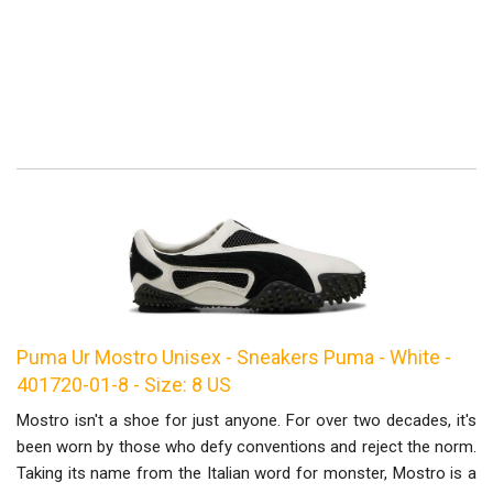
Puma Ur Mostro Unisex - Sneakers Puma - White -
401720-01-8 - Size: 8 US
Mostro isn't a shoe for just anyone. For over two decades, it's
been worn by those who defy conventions and reject the norm.
Taking its name from the Italian word for monster, Mostro is a