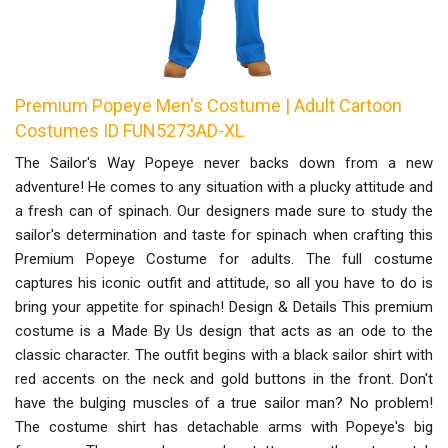
Premium Popeye Men's Costume | Adult Cartoon
Costumes ID FUN5273AD-XL
The Sailor's Way Popeye never backs down from a new
adventure! He comes to any situation with a plucky attitude and
a fresh can of spinach. Our designers made sure to study the
sailor's determination and taste for spinach when crafting this
Premium Popeye Costume for adults. The full costume
captures his iconic outfit and attitude, so all you have to do is
bring your appetite for spinach! Design & Details This premium
costume is a Made By Us design that acts as an ode to the
classic character. The outfit begins with a black sailor shirt with
red accents on the neck and gold buttons in the front. Don't
have the bulging muscles of a true sailor man? No problem!
The costume shirt has detachable arms with Popeye's big