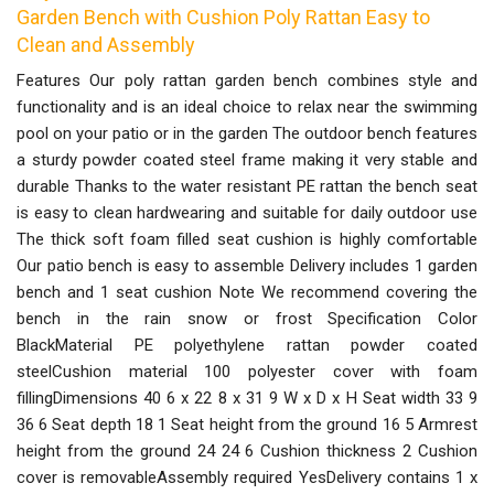
Garden Bench with Cushion Poly Rattan Easy to
Clean and Assembly
Features Our poly rattan garden bench combines style and
functionality and is an ideal choice to relax near the swimming
pool on your patio or in the garden The outdoor bench features
a sturdy powder coated steel frame making it very stable and
durable Thanks to the water resistant PE rattan the bench seat
is easy to clean hardwearing and suitable for daily outdoor use
The thick soft foam filled seat cushion is highly comfortable
Our patio bench is easy to assemble Delivery includes 1 garden
bench and 1 seat cushion Note We recommend covering the
bench in the rain snow or frost Specification Color
BlackMaterial PE polyethylene rattan powder coated
steelCushion material 100 polyester cover with foam
fillingDimensions 40 6 x 22 8 x 31 9 W x D x H Seat width 33 9
36 6 Seat depth 18 1 Seat height from the ground 16 5 Armrest
height from the ground 24 24 6 Cushion thickness 2 Cushion
cover is removableAssembly required YesDelivery contains 1 x