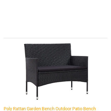
Poly Rattan Garden Bench Outdoor Patio Bench