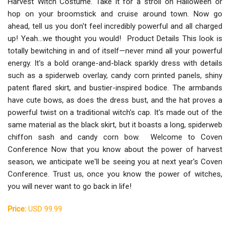
Harvest Witch Costume. Take it for a stroll on Halloween or
hop on your broomstick and cruise around town. Now go
ahead, tell us you don't feel incredibly powerful and all charged
up! Yeah...we thought you would! Product Details This look is
totally bewitching in and of itself—never mind all your powerful
energy. It's a bold orange-and-black sparkly dress with details
such as a spiderweb overlay, candy corn printed panels, shiny
patent flared skirt, and bustier-inspired bodice. The armbands
have cute bows, as does the dress bust, and the hat proves a
powerful twist on a traditional witch's cap. It's made out of the
same material as the black skirt, but it boasts a long, spiderweb
chiffon sash and candy corn bow. Welcome to Coven
Conference Now that you know about the power of harvest
season, we anticipate we'll be seeing you at next year's Coven
Conference. Trust us, once you know the power of witches,
you will never want to go back in life!
Price:
USD 99.99