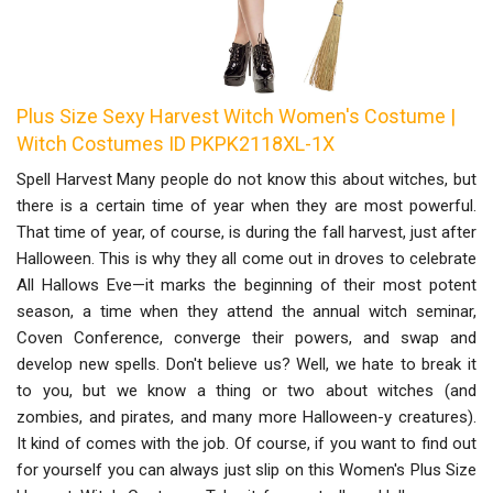
Plus Size Sexy Harvest Witch Women's Costume |
Witch Costumes ID PKPK2118XL-1X
Spell Harvest Many people do not know this about witches, but
there is a certain time of year when they are most powerful.
That time of year, of course, is during the fall harvest, just after
Halloween. This is why they all come out in droves to celebrate
All Hallows Eve—it marks the beginning of their most potent
season, a time when they attend the annual witch seminar,
Coven Conference, converge their powers, and swap and
develop new spells. Don't believe us? Well, we hate to break it
to you, but we know a thing or two about witches (and
zombies, and pirates, and many more Halloween-y creatures).
It kind of comes with the job. Of course, if you want to find out
for yourself you can always just slip on this Women's Plus Size