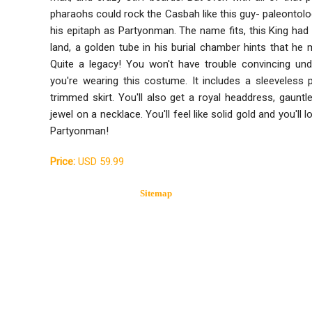
pharaohs could rock the Casbah like this guy- paleontolo
his epitaph as Partyonman. The name fits, this King had 
land, a golden tube in his burial chamber hints that he 
Quite a legacy! You won't have trouble convincing und
you're wearing this costume. It includes a sleeveless 
trimmed skirt. You'll also get a royal headdress, gauntl
jewel on a necklace. You'll feel like solid gold and you'll l
Partyonman!
Price:
USD 59.99
Sitemap