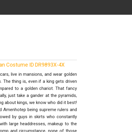
tian Costume ID DR9893X-4X
cars, live in mansions, and wear golden
he thing is, even if a king gets driven
mpared to a golden chariot. That fancy
ly, just take a gander at the pyramids,
ing about kings, we know who did it best!
d Amenhotep being supreme rulers and
ollowed by guys in skirts who constantly
with large headdresses, makeup to the
t pomp and circumstance, none of those