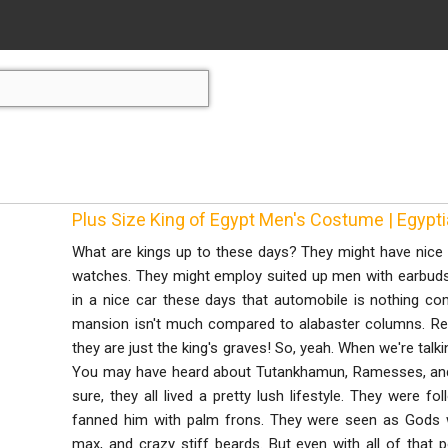
Plus Size King of Egypt Men's Costume | Egyp
What are kings up to these days? They might have nice 
watches. They might employ suited up men with earbuds. T
in a nice car these days that automobile is nothing co
mansion isn't much compared to alabaster columns. Real
they are just the king's graves! So, yeah. When we're talk
You may have heard about Tutankhamun, Ramesses, an
sure, they all lived a pretty lush lifestyle. They were f
fanned him with palm frons. They were seen as Gods 
max, and crazy stiff beards. But even with all of tha