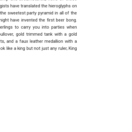
gists have translated the hieroglyphs on
the sweetest party pyramid in all of the
might have invented the first beer bong.
erlings to carry you into parties when
pullover, gold trimmed tank with a gold
ets, and a faux leather medallion with a
ook like a king but not just any ruler, King