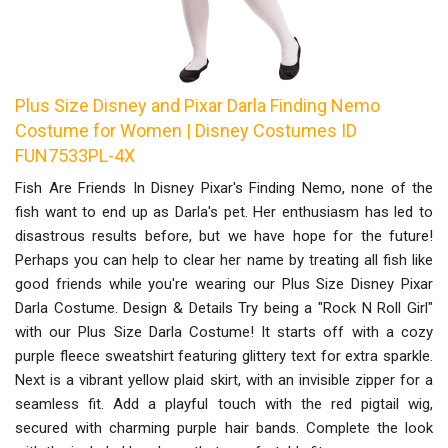
Plus Size Disney and Pixar Darla Finding Nemo
Costume for Women | Disney Costumes ID
FUN7533PL-4X
Fish Are Friends In Disney Pixar's Finding Nemo, none of the
fish want to end up as Darla's pet. Her enthusiasm has led to
disastrous results before, but we have hope for the future!
Perhaps you can help to clear her name by treating all fish like
good friends while you're wearing our Plus Size Disney Pixar
Darla Costume. Design & Details Try being a "Rock N Roll Girl"
with our Plus Size Darla Costume! It starts off with a cozy
purple fleece sweatshirt featuring glittery text for extra sparkle.
Next is a vibrant yellow plaid skirt, with an invisible zipper for a
seamless fit. Add a playful touch with the red pigtail wig,
secured with charming purple hair bands. Complete the look