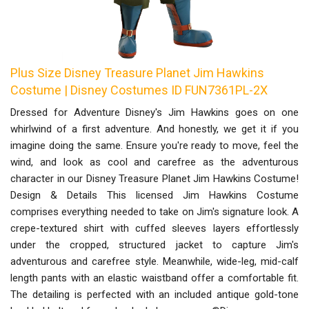
Plus Size Disney Treasure Planet Jim Hawkins
Costume | Disney Costumes ID FUN7361PL-2X
Dressed for Adventure Disney's Jim Hawkins goes on one
whirlwind of a first adventure. And honestly, we get it if you
imagine doing the same. Ensure you're ready to move, feel the
wind, and look as cool and carefree as the adventurous
character in our Disney Treasure Planet Jim Hawkins Costume!
Design & Details This licensed Jim Hawkins Costume
comprises everything needed to take on Jim's signature look. A
crepe-textured shirt with cuffed sleeves layers effortlessly
under the cropped, structured jacket to capture Jim's
adventurous and carefree style. Meanwhile, wide-leg, mid-calf
length pants with an elastic waistband offer a comfortable fit.
The detailing is perfected with an included antique gold-tone