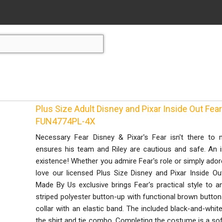
Plus Size Adult Disney and Pixar Inside Out F
FUN4774PL-4X
Necessary Fear Disney & Pixar's Fear isn't there to
ensures his team and Riley are cautious and safe. An i
existence! Whether you admire Fear's role or simply adore
love our licensed Plus Size Disney and Pixar Inside O
Made By Us exclusive brings Fear's practical style to a
striped polyester button-up with functional brown button
collar with an elastic band. The included black-and-whi
the shirt and tie combo. Completing the costume is a sof