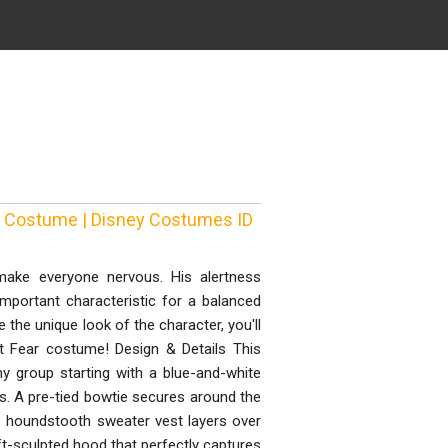
ear Costume | Disney Costumes ID
 make everyone nervous. His alertness
mportant characteristic for a balanced
 the unique look of the character, you'll
ut Fear costume! Design & Details This
ny group starting with a blue-and-white
s. A pre-tied bowtie secures around the
te houndstooth sweater vest layers over
t-sculpted hood that perfectly captures