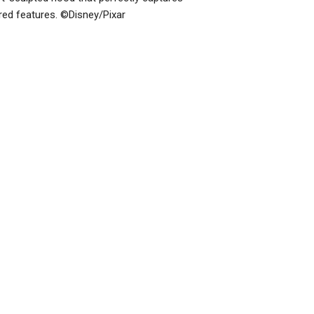
ered features. ©Disney/Pixar