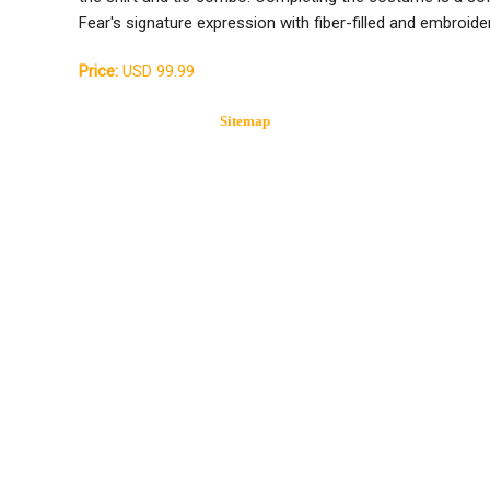
Fear's signature expression with fiber-filled and embroid
Price:
USD 99.99
Sitemap