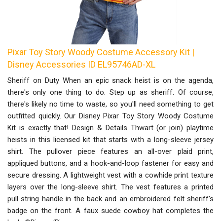
Pixar Toy Story Woody Costume Accessory Kit |
Disney Accessories ID EL95746AD-XL
Sheriff on Duty When an epic snack heist is on the agenda,
there's only one thing to do. Step up as sheriff. Of course,
there's likely no time to waste, so you'll need something to get
outfitted quickly. Our Disney Pixar Toy Story Woody Costume
Kit is exactly that! Design & Details Thwart (or join) playtime
heists in this licensed kit that starts with a long-sleeve jersey
shirt. The pullover piece features an all-over plaid print,
appliqued buttons, and a hook-and-loop fastener for easy and
secure dressing. A lightweight vest with a cowhide print texture
layers over the long-sleeve shirt. The vest features a printed
pull string handle in the back and an embroidered felt sheriff's
badge on the front. A faux suede cowboy hat completes the