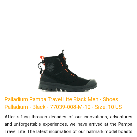
Palladium Pampa Travel Lite Black Men - Shoes
Palladium - Black - 77039-008-M-10 - Size: 10 US
After sifting through decades of our innovations, adventures
and unforgettable experiences, we have arrived at the Pampa
Travel Lite. The latest incarnation of our hallmark model boasts