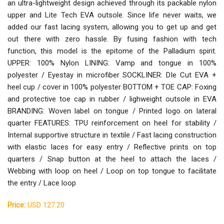
an ultra-lightweight design achieved through its packable nylon
upper and Lite Tech EVA outsole. Since life never waits, we
added our fast lacing system, allowing you to get up and get
out there with zero hassle. By fusing fashion with tech
function, this model is the epitome of the Palladium spirit.
UPPER: 100% Nylon LINING: Vamp and tongue in 100%
polyester / Eyestay in microfiber SOCKLINER: DIe Cut EVA +
heel cup / cover in 100% polyester BOTTOM + TOE CAP: Foxing
and protective toe cap in rubber / lighweight outsole in EVA
BRANDING: Woven label on tongue / Printed logo on lateral
quarter FEATURES: TPU reinforcement on heel for stability /
Internal supportive structure in textile / Fast lacing construction
with elastic laces for easy entry / Reflective prints on top
quarters / Snap button at the heel to attach the laces /
Webbing with loop on heel / Loop on top tongue to facilitate
the entry / Lace loop
Price:
USD 127.20