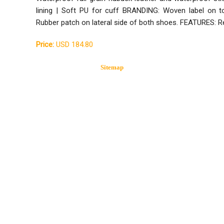
lining | Soft PU for cuff BRANDING: Woven label on t
Rubber patch on lateral side of both shoes. FEATURES: R
Price:
USD 184.80
Sitemap