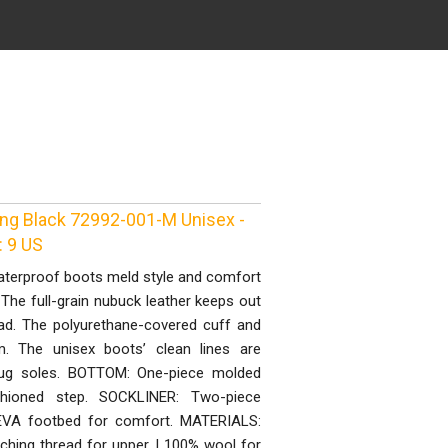
ing Black 72992-001-M Unisex -
: 9 US
waterproof boots meld style and comfort
The full-grain nubuck leather keeps out
ad. The polyurethane-covered cuff and
. The unisex boots’ clean lines are
lug soles. BOTTOM: One-piece molded
shioned step. SOCKLINER: Two-piece
t EVA footbed for comfort. MATERIALS:
tching thread for upper | 100% wool for