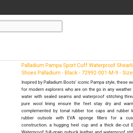
Palladium Pampa Sport Cuff Waterproof Shearl
Shoes Palladium - Black - 72992-001-M-9 - Size
Inspired by Palladium Boots’ iconic Pampa style, these 
for modern explorers who are on the go in any weather. 
water with sealed seams and waterproof stitching thre
pure wool lining ensure the feet stay dry and warm
complemented by tonal rubber toe caps and rubber 
rubber outsole with EVA sponge fillers for a cu
construction; a hugging heel cup and a thick die-cu
Waterproof full-grain nubuck leather and waterproof sti