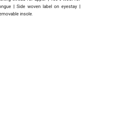
ongue | Side woven label on eyestay |
emovable insole.