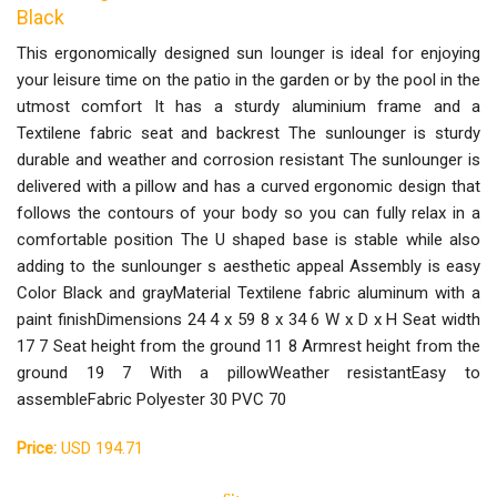
Black
This ergonomically designed sun lounger is ideal for enjoying
your leisure time on the patio in the garden or by the pool in the
utmost comfort It has a sturdy aluminium frame and a
Textilene fabric seat and backrest The sunlounger is sturdy
durable and weather and corrosion resistant The sunlounger is
delivered with a pillow and has a curved ergonomic design that
follows the contours of your body so you can fully relax in a
comfortable position The U shaped base is stable while also
adding to the sunlounger s aesthetic appeal Assembly is easy
Color Black and grayMaterial Textilene fabric aluminum with a
paint finishDimensions 24 4 x 59 8 x 34 6 W x D x H Seat width
17 7 Seat height from the ground 11 8 Armrest height from the
ground 19 7 With a pillowWeather resistantEasy to
assembleFabric Polyester 30 PVC 70
Price:
USD 194.71