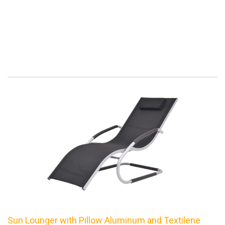
Sun Lounger with Pillow Aluminum and Textilene