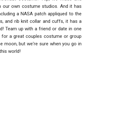
in our own costume studios. And it has
 including a NASA patch appliqued to the
, and rib knit collar and cuffs, it has a
ed! Team up with a friend or date in one
 for a great couples costume or group
the moon, but we're sure when you go in
this world!