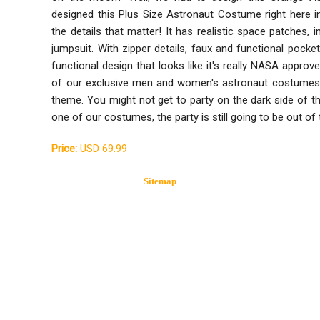
designed this Plus Size Astronaut Costume right here 
the details that matter! It has realistic space patches,
jumpsuit. With zipper details, faux and functional pockets
functional design that looks like it's really NASA approv
of our exclusive men and women's astronaut costumes
theme. You might not get to party on the dark side of 
one of our costumes, the party is still going to be out of 
Price:
USD 69.99
Sitemap