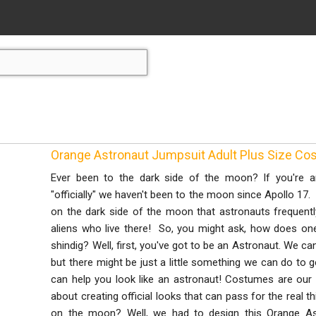
Orange Astronaut Jumpsuit Adult Plus Size C
Ever been to the dark side of the moon? If you're a
"officially" we haven't been to the moon since Apollo 17. 
on the dark side of the moon that astronauts frequently
aliens who live there! So, you might ask, how does one g
shindig? Well, first, you've got to be an Astronaut. We can
but there might be just a little something we can do to 
can help you look like an astronaut! Costumes are our 
about creating official looks that can pass for the real 
on the moon? Well, we had to design this Orange 