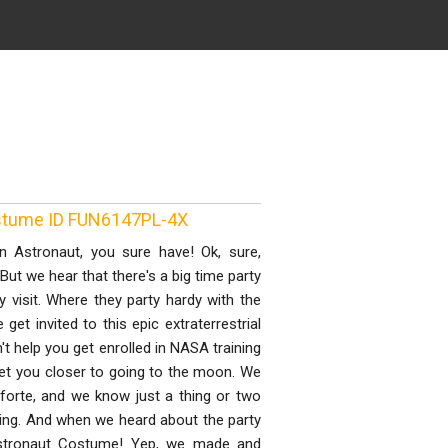
ostume ID FUN6147PL-4X
n Astronaut, you sure have! Ok, sure,
But we hear that there's a big time party
 visit. Where they party hardy with the
et invited to this epic extraterrestrial
't help you get enrolled in NASA training
get you closer to going to the moon. We
forte, and we know just a thing or two
thing. And when we heard about the party
Astronaut Costume! Yep, we made and