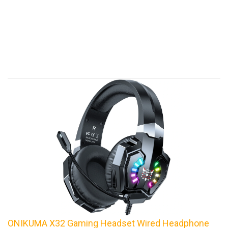
ONIKUMA X32 Gaming Headset Wired Headphone