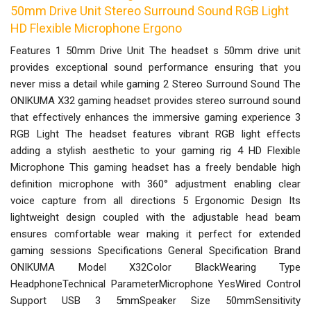
50mm Drive Unit Stereo Surround Sound RGB Light
HD Flexible Microphone Ergono
Features 1 50mm Drive Unit The headset s 50mm drive unit
provides exceptional sound performance ensuring that you
never miss a detail while gaming 2 Stereo Surround Sound The
ONIKUMA X32 gaming headset provides stereo surround sound
that effectively enhances the immersive gaming experience 3
RGB Light The headset features vibrant RGB light effects
adding a stylish aesthetic to your gaming rig 4 HD Flexible
Microphone This gaming headset has a freely bendable high
definition microphone with 360° adjustment enabling clear
voice capture from all directions 5 Ergonomic Design Its
lightweight design coupled with the adjustable head beam
ensures comfortable wear making it perfect for extended
gaming sessions Specifications General Specification Brand
ONIKUMA Model X32Color BlackWearing Type
HeadphoneTechnical ParameterMicrophone YesWired Control
Support USB 3 5mmSpeaker Size 50mmSensitivity