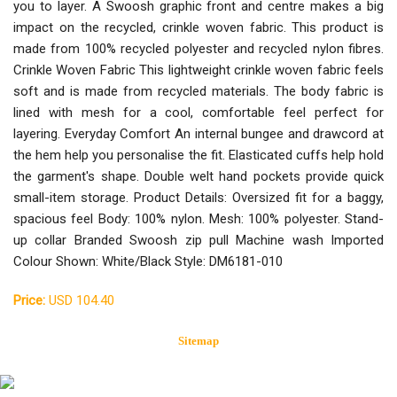
you to layer. A Swoosh graphic front and centre makes a big
impact on the recycled, crinkle woven fabric. This product is
made from 100% recycled polyester and recycled nylon fibres.
Crinkle Woven Fabric This lightweight crinkle woven fabric feels
soft and is made from recycled materials. The body fabric is
lined with mesh for a cool, comfortable feel perfect for
layering. Everyday Comfort An internal bungee and drawcord at
the hem help you personalise the fit. Elasticated cuffs help hold
the garment's shape. Double welt hand pockets provide quick
small-item storage. Product Details: Oversized fit for a baggy,
spacious feel Body: 100% nylon. Mesh: 100% polyester. Stand-
up collar Branded Swoosh zip pull Machine wash Imported
Colour Shown: White/Black Style: DM6181-010
Price:
USD 104.40
Sitemap