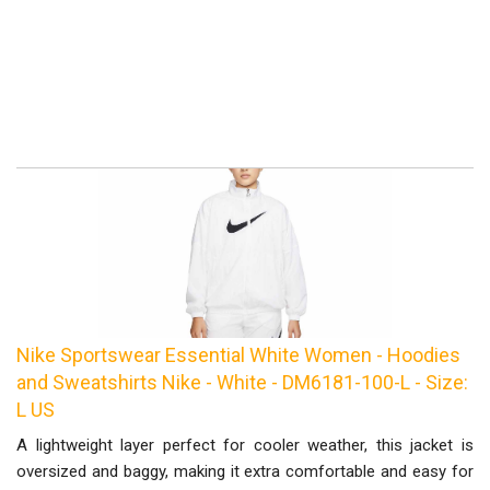
Nike Sportswear Essential White Women - Hoodies
and Sweatshirts Nike - White - DM6181-100-L - Size:
L US
A lightweight layer perfect for cooler weather, this jacket is
oversized and baggy, making it extra comfortable and easy for