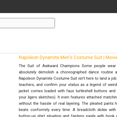
Napoleon Dynamite Men's Costume Suit | Mo
The Suit of Awkward Champions Some people wear a
absolutely demolish a choreographed dance routine a
Napoleon Dynamite Costume Suit isn't here to land a job.
teachers, and confirm your status as a legend of weird!
jacket comes loaded with faux turtleshell buttons and
your ligers sketches). It even features attached matchi
without the hassle of real layering. The pleated pants
beats conformity every time. A breadcloth dickie with
button-up shirt situation and fastens easily with hook 