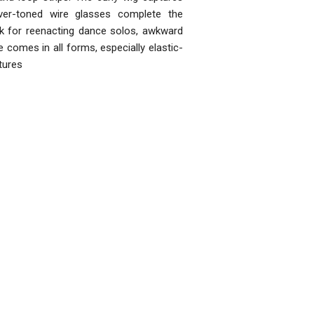
lver-toned wire glasses complete the
ok for reenacting dance solos, awkward
comes in all forms, especially elastic-
tures