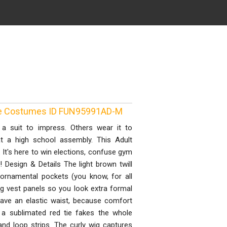
vie Costumes ID FUN95991AD-M
 suit to impress. Others wear it to
t a high school assembly. This Adult
 It's here to win elections, confuse gym
 Design & Details The light brown twill
 ornamental pockets (you know, for all
ng vest panels so you look extra formal
 have an elastic waist, because comfort
 a sublimated red tie fakes the whole
and loop strips. The curly wig captures