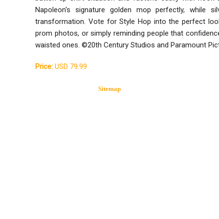
Napoleon's signature golden mop perfectly, while si
transformation. Vote for Style Hop into the perfect lo
prom photos, or simply reminding people that confidence 
waisted ones. ©20th Century Studios and Paramount Pic
Price:
USD 79.99
Sitemap