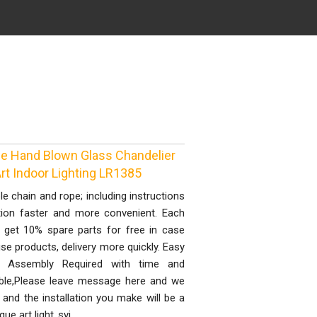
ue Hand Blown Glass Chandelier
Art Indoor Lighting LR1385
le chain and rope; including instructions
lation faster and more convenient. Each
 get 10% spare parts for free in case
e products, delivery more quickly. Easy
ull Assembly Required with time and
able,Please leave message here and we
and the installation you make will be a
que art light..syi