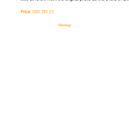
Price:
USD 781.25
Sitemap