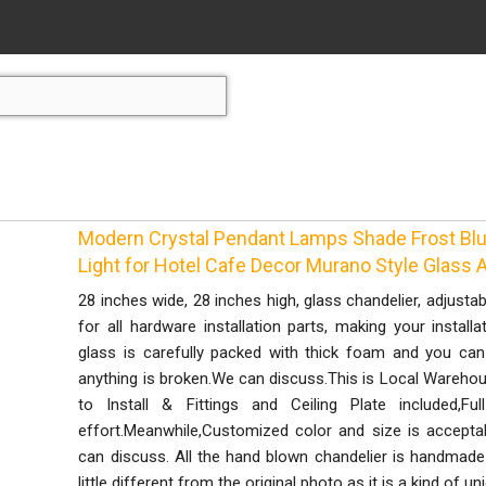
Modern Crystal Pendant Lamps Shade Frost Bl
Light for Hotel Cafe Decor Murano Style Glass 
28 inches wide, 28 inches high, glass chandelier, adjustab
for all hardware installation parts, making your instal
glass is carefully packed with thick foam and you can
anything is broken.We can discuss.This is Local Warehous
to Install & Fittings and Ceiling Plate included,F
effort.Meanwhile,Customized color and size is accept
can discuss. All the hand blown chandelier is handmade 
little different from the original photo as it is a kind of uni