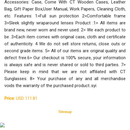
Accessories: Case, Come With CT Wooden Cases, Leather
Bag, Gift Paper Box,User Manual, Work Papers, Cleaning Cloth,
etc. Features: 1>Full sun protection 2>Comfortable frame
3>Sleek slightly wraparound lenses Product :1> All items are
brand new, never worn and never used. 2> We each product to
be .3>Each item comes with original case, cloth and certificate
of authenticity. 4 We do not sell store returns, close outs or
second grade items. 5> All of our items are original quality and
defect free.6> Our checkout is 100% secure, your information
is always safe and is never shared or sold to third parties. 7>
Please keep in mind that we are not affiliated with CT
Sunglasses. 8> Your purchase of any and all merchandise
voids the warranty of the purchased product..syi
Price:
USD 111.81
Sitemap