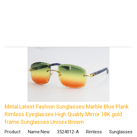
Metal Latest Fashion Sunglasses Marble Blue Plank
Rimless Eyeglasses High Quality Mirror 18K gold
frame Sunglasses Unisex Brown
Product Name:New 3524012-A Rimless Sunglasses