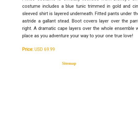
costume includes a blue tunic trimmed in gold and cin
sleeved shirt is layered underneath. Fitted pants under t
astride a gallant stead. Boot covers layer over the pa
right. A dramatic cape layers over the whole ensemble wi
place as you adventure your way to your one true love!
Price:
USD 69.99
Sitemap