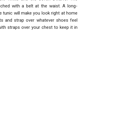
ched with a belt at the waist. A long-
he tunic will make you look right at home
nts and strap over whatever shoes feel
th straps over your chest to keep it in