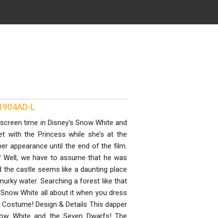
N1904AD-L
 screen time in Disney's Snow White and
t with the Princess while she’s at the
per appearance until the end of the film.
e? Well, we have to assume that he was
 the castle seems like a daunting place
urky water. Searching a forest like that
 Snow White all about it when you dress
e Costume! Design & Details This dapper
 Snow White and the Seven Dwarfs! The