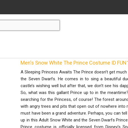
Men's Snow White The Prince Costume ID FU
A Sleeping Princess Awaits The Prince doesn’t get much
the Seven Dwarfs. He comes in to sing a beautiful due
castle’s wishing well but after that, we don’t see his dap
So, what was this gallant Prince up to in the meantim
searching for the Princess, of course! The forest around
with angry trees and pits that open out of nowhere into m
must have been a grand adventure. Perhaps, you can tell
up in this Adult Snow White and the Seven Dwarfs Princ
Prince costume is officially licensed from Disney’s