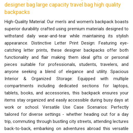
designer bag large capacity travel bag high quality
backpacks
High-Quality Material: Our men's and women's backpack boasts
superior durability crafted using premium materials designed to
withstand daily wear-and-tear while maintaining its stylish
appearance. Distinctive Letter Print Design: Featuring eye-
catching letter prints, these designer backpacks offer both
functionality and flair making them ideal gifts or personal
pieces suitable for professionals, students, travelers, and
anyone seeking a blend of elegance and utility. Spacious
Interior & Organized Storage: Equipped with multiple
compartments including dedicated sections for laptops,
tablets, books, and accessories, this backpack ensures your
items stay organized and easily accessible during busy days at
work or school. Versatile Use Case Scenarios: Perfectly
tailored for diverse settings - whether heading out for a day
trip, commuting through bustling city streets, attending lectures
back-to-back, embarking on adventures abroad this versatile