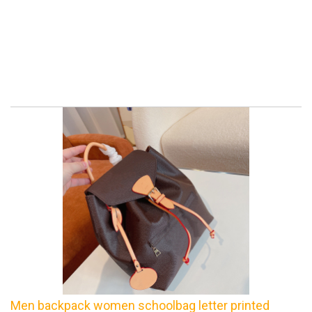
Men backpack women schoolbag letter printed